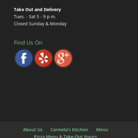
Take Out and Delivery
Tues. - Sat 5 - 9 p.m.
Closed Sunday & Monday
Find Us On
About Us
Carmela’s Kitchen
Menu
Pizza Menu & Take-Out Hours