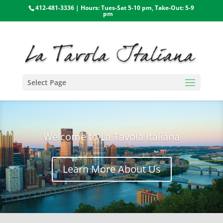
412-481-3336 | Hours: Tues-Sat 5-10 pm, Take-Out: 5-9
pm
Select Page
Welcome to La Tavola Italiana
Learn More About Us