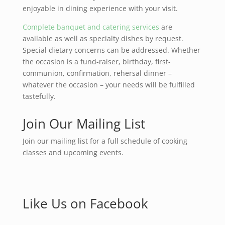
enjoyable in dining experience with your visit.
Complete banquet and catering services
are
available as well as specialty dishes by request.
Special dietary concerns can be addressed. Whether
the occasion is a fund-raiser, birthday, first-
communion, confirmation, rehersal dinner –
whatever the occasion – your needs will be fulfilled
tastefully.
Join Our Mailing List
Join our mailing list for a full schedule of cooking
classes and upcoming events.
Like Us on Facebook