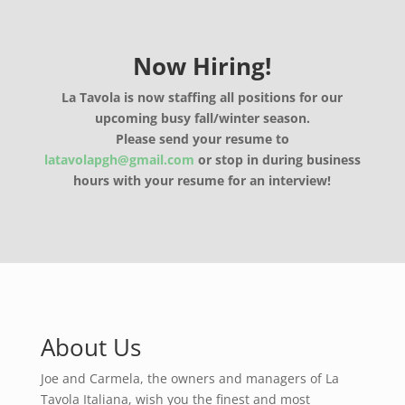
Now Hiring!
La Tavola is now staffing all positions for our
upcoming busy fall/winter season.
Please send your resume to
latavolapgh@gmail.com
or stop in during business
hours with your resume for an interview!
About Us
Joe and Carmela, the owners and managers of La
Tavola Italiana, wish you the finest and most