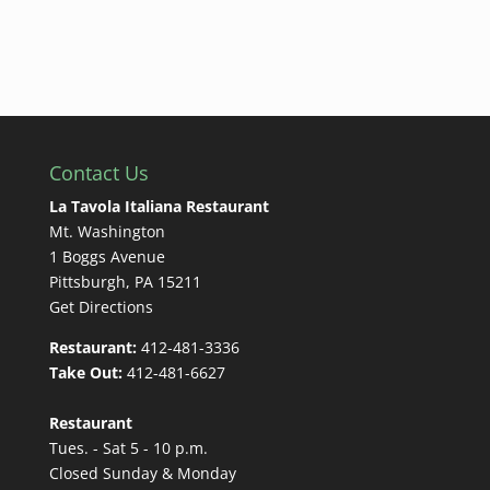
Contact Us
La Tavola Italiana Restaurant
Mt. Washington
1 Boggs Avenue
Pittsburgh, PA 15211
Get Directions
Restaurant:
412-481-3336
Take Out:
412-481-6627
Restaurant
Tues. - Sat 5 - 10 p.m.
Closed Sunday & Monday