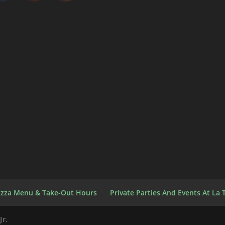
izza Menu & Take-Out Hours
Private Parties And Events At La T
Jr.