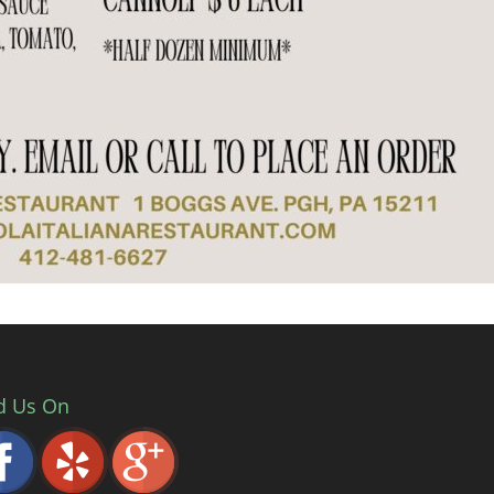
d Us On