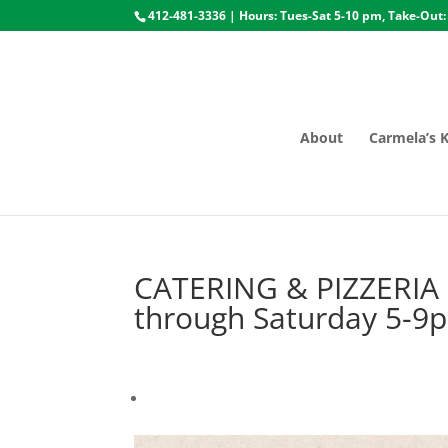
412-481-3336 | Hours: Tues-Sat 5-10 pm, Take-Out:
About
Carmela’s 
CATERING & PIZZERIA
through Saturday 5-9