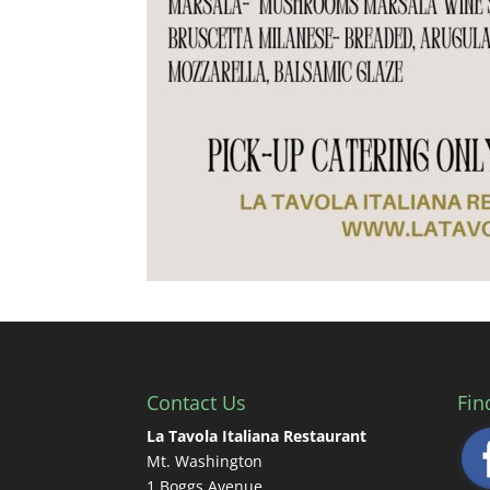
Contact Us
Fin
La Tavola Italiana Restaurant
Mt. Washington
1 Boggs Avenue