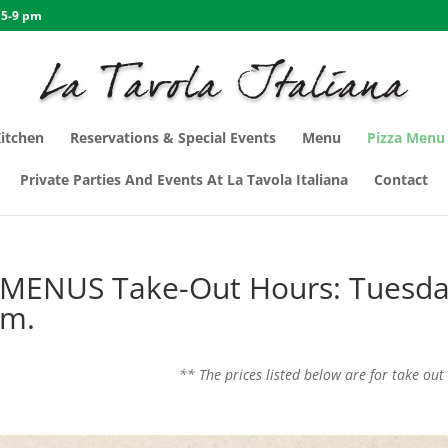
 5-9 pm
Kitchen
Reservations & Special Events
Menu
Pizza Menu
Private Parties And Events At La Tavola Italiana
Contact
 MENUS Take-Out Hours: Tuesd
pm.
** The prices listed below are for take out 