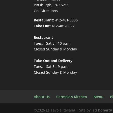
Pittsburgh, PA 15211
Get Directions
Restaurant:
412-481-3336
Take Out:
412-481-6627
Restaurant
Tues. - Sat 5 - 10 p.m.
Closed Sunday & Monday
Take Out and Delivery
Tues. - Sat 5 - 9 p.m.
Closed Sunday & Monday
About Us
Carmela’s Kitchen
Menu
P
©
2026 La Tavola Italiana | Site by:
Ed Doherty 