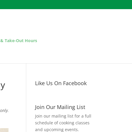
 & Take-Out Hours
ay
Like Us On Facebook
Join Our Mailing List
only.
Join our mailing list for a full
schedule of cooking classes
and upcoming events.