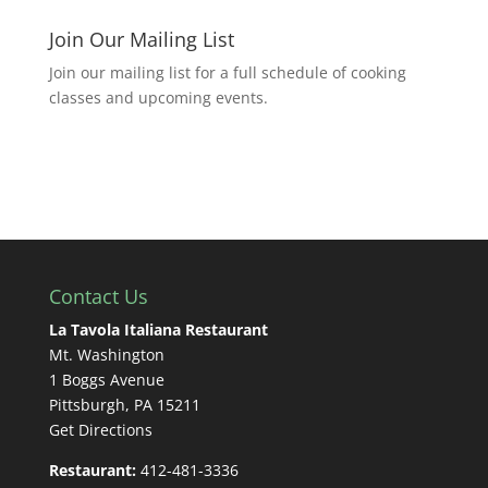
Join Our Mailing List
Join our mailing list for a full schedule of cooking
classes and upcoming events.
Contact Us
La Tavola Italiana Restaurant
Mt. Washington
1 Boggs Avenue
Pittsburgh, PA 15211
Get Directions
Restaurant:
412-481-3336