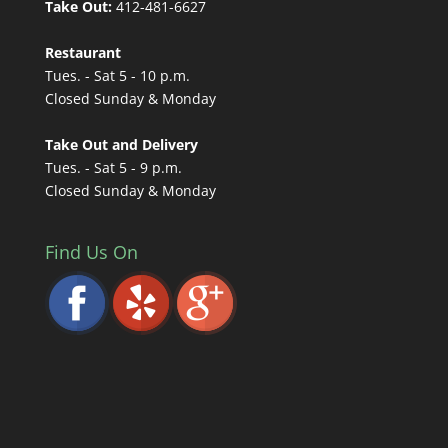
Take Out:
412-481-6627
Restaurant
Tues. - Sat 5 - 10 p.m.
Closed Sunday & Monday
Take Out and Delivery
Tues. - Sat 5 - 9 p.m.
Closed Sunday & Monday
Find Us On