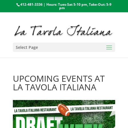
412-481-3336 | Hours: Tues-Sat 5-10 pm, Take-Out: 5-9
pm
Select Page
UPCOMING EVENTS AT
LA TAVOLA ITALIANA