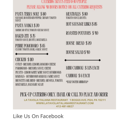
Like Us On Facebook